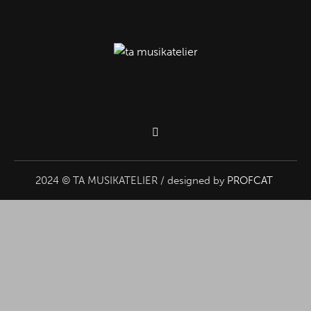
2024 © TA MUSIKATELIER / designed by
PROFCAT