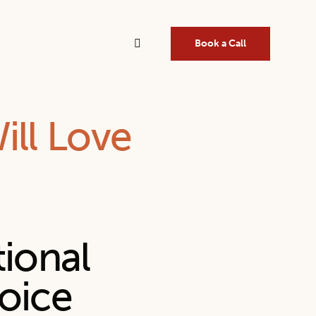
Book a Call
ill Love
tional
oice