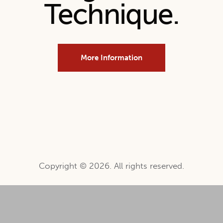
Technique.
More Information
Copyright © 2026. All rights reserved.