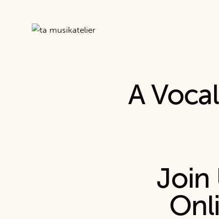
A Voca
Join 
Onl