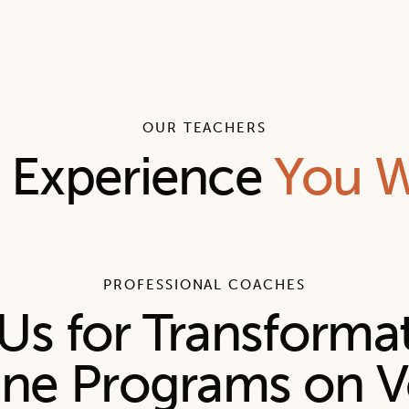
OUR TEACHERS
l Experience
You W
PROFESSIONAL COACHES
Us for Transforma
ine Programs on V