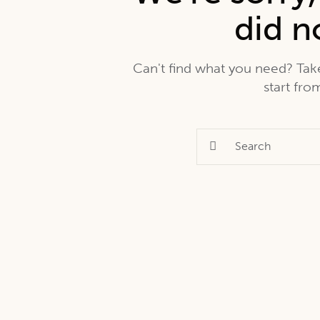
did n
Can't find what you need? Ta
start fr