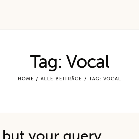
Tag: Vocal
HOME
ALLE BEITRÄGE
TAG: VOCAL
esults
 but your query