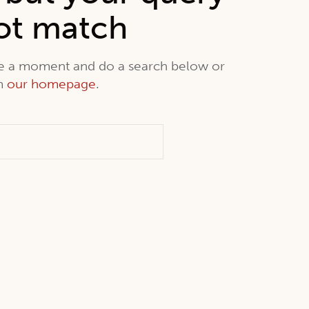
ot match
ke a moment and do a search below or
om
our homepage
.