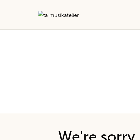
No r
We're sorry,